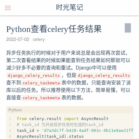
时光笔记
Python查看celery任务结果
2022-07-02
celery
异步任务执行的时候对于用户来说总是会出现再次尝试，
第二次查看结果的时候如果能查到任务结果如何那就可以
减少好多不必要的查询和重试。Django中可以使用
，但是
django_celery_results
django_celery_results
查不到
表中的数据，只能查询安装了该
celery_taskmeta
库以后的任务。所以推荐使用以下方法，简单易懂，可以
直接查
表的数据。
celery_taskmeta
1
from
 celery.result 
import
 AsyncResult
2
# task_id 为开启异步任务时生成的task_id
3
task_id = 
'd7a3dc7f-b428-4adf-903c-0b11e9ae21ff'
4
AsyncResult(task_id).status