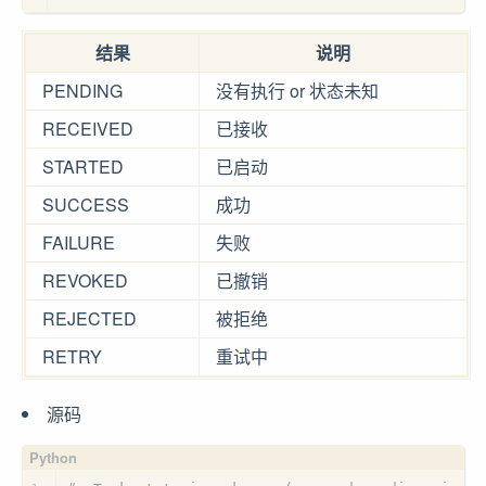
结果
说明
PENDING
没有执行 or 状态未知
RECEIVED
已接收
STARTED
已启动
SUCCESS
成功
FAILURE
失败
REVOKED
已撤销
REJECTED
被拒绝
RETRY
重试中
源码