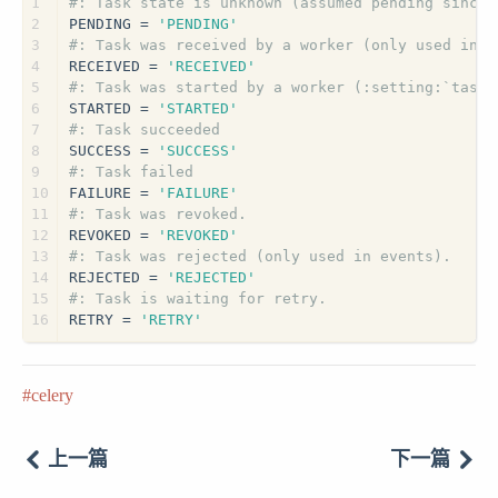
1
#: Task state is unknown (assumed pending since 
2
PENDING = 
'PENDING'
3
#: Task was received by a worker (only used in e
4
RECEIVED = 
'RECEIVED'
5
#: Task was started by a worker (:setting:`task_
6
STARTED = 
'STARTED'
7
#: Task succeeded
8
SUCCESS = 
'SUCCESS'
9
#: Task failed
10
FAILURE = 
'FAILURE'
11
#: Task was revoked.
12
REVOKED = 
'REVOKED'
13
#: Task was rejected (only used in events).
14
REJECTED = 
'REJECTED'
15
#: Task is waiting for retry.
16
RETRY = 
'RETRY'
celery
上一篇
下一篇