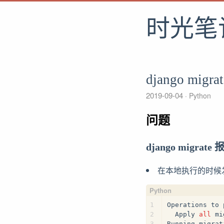
时光笔
django migra
2019-09-04
Python
问题
django migrate
在本地执行的时候
1
Operations to 
2
  Apply 
all
 mi
3
Running migrat