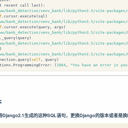
t recent call last):
ww/bank_detection/venv_bank/lib/python3.5/site-packages/
f
.cursor.execute(sql)
ww/bank_detection/venv_bank/lib/python3.5/site-packages/
f
.cursor.execute(query, args)
ww/bank_detection/venv_bank/lib/python3.5/site-packages/
._query(query)
ww/bank_detection/venv_bank/lib/python3.5/site-packages/
)
ww/bank_detection/venv_bank/lib/python3.5/site-packages/
nection.query(
self
, query)
tions.ProgrammingError: (
1064
, 
"You have an error in you
本
支持Django2.1生成的这种SQL语句，更换Django的版本或者是