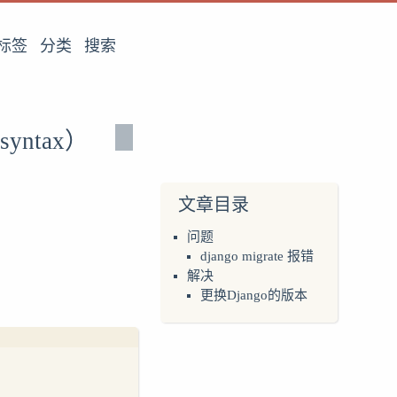
标签
分类
搜索
 syntax）
文章目录
问题
django migrate 报错
解决
更换Django的版本