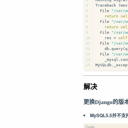
4
Traceback (mos
5
  File 
"/var/w
6
return
sel
7
  File 
"/var/w
8
return
sel
9
  File 
"/var/w
10
    res = 
self
11
  File 
"/var/w
12
    db.query(q
13
  File 
"/var/w
14
    _mysql.con
15
MySQLdb._excep
解决
更换Django的版
MySQL5.5并不