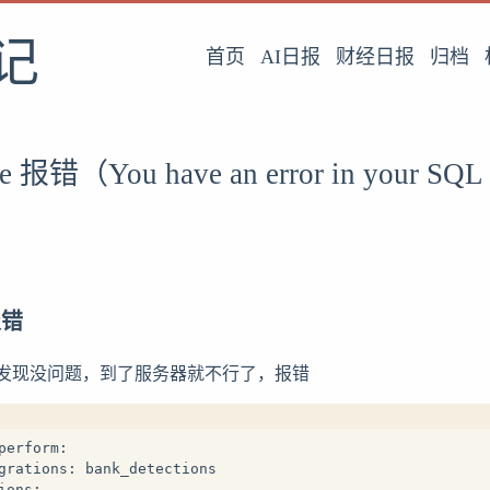
记
首页
AI日报
财经日报
归档
te 报错（You have an error in your SQL
 报错
发现没问题，到了服务器就不行了，报错
perform:
grations: bank_detections
ions: