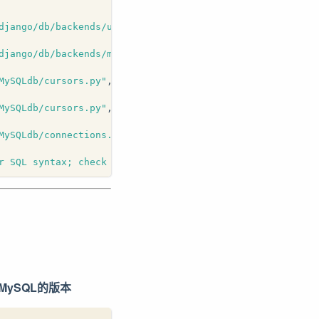
django/db/backends/utils.py"
, line 
82
, 
in
 _execute
django/db/backends/mysql/base.py"
, line 
71
, 
in
 execute
MySQLdb/cursors.py"
, line 
206
, 
in
 execute
MySQLdb/cursors.py"
, line 
312
, 
in
 _query
MySQLdb/connections.py"
, line 
224
, 
in
 query
r SQL syntax; check the manual that corresponds to your 
换MySQL的版本